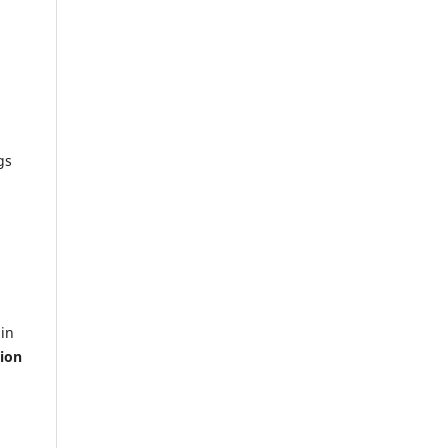
gs
ain
ion