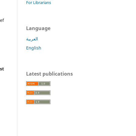
For Librarians
ef
Language
العربية
English
st
Latest publications