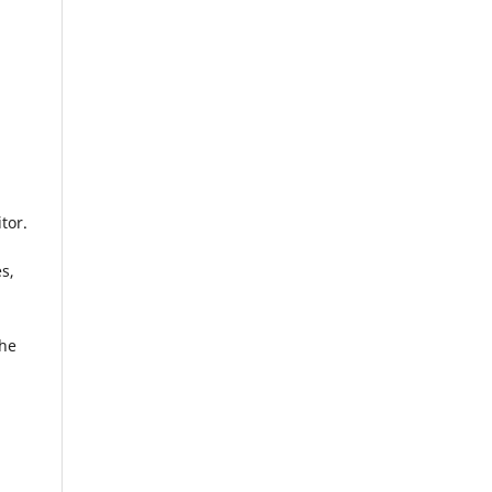
tor.
s,
the