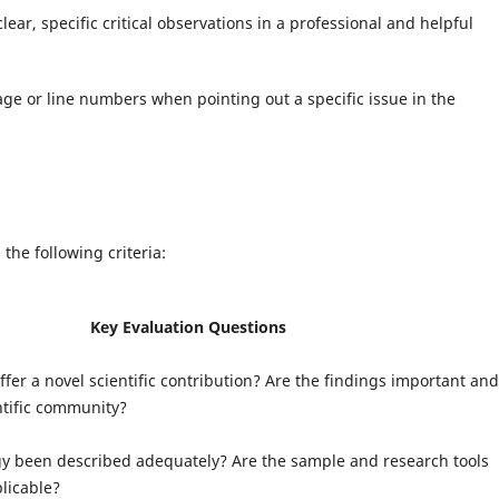
lear, specific critical observations in a professional and helpful
ge or line numbers when pointing out a specific issue in the
he following criteria:
Key Evaluation Questions
fer a novel scientific contribution? Are the findings important and
entific community?
y been described adequately? Are the sample and research tools
licable?