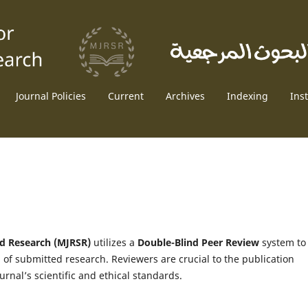
Journal Policies
Current
Archives
Indexing
Ins
nd Research (MJRSR)
utilizes a
Double-Blind Peer Review
system to
n of submitted research. Reviewers are crucial to the publication
urnal’s scientific and ethical standards.