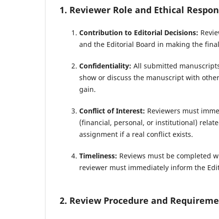
1. Reviewer Role and Ethical Respons
Contribution to Editorial Decisions:
Review
and the Editorial Board in making the final
Confidentiality:
All submitted manuscripts
show or discuss the manuscript with others
gain.
Conflict of Interest:
Reviewers must immedia
(financial, personal, or institutional) rel
assignment if a real conflict exists.
Timeliness:
Reviews must be completed wit
reviewer must immediately inform the Edit
2. Review Procedure and Requireme