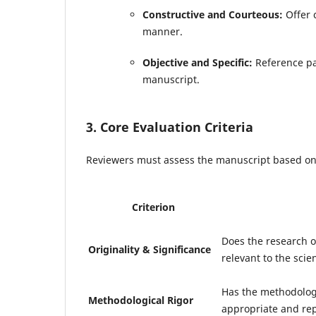
Constructive and Courteous:
Offer c
manner.
Objective and Specific:
Reference pa
manuscript.
3. Core Evaluation Criteria
Reviewers must assess the manuscript based on t
Criterion
Does the research of
Originality & Significance
relevant to the sci
Has the methodolog
Methodological Rigor
appropriate and rep