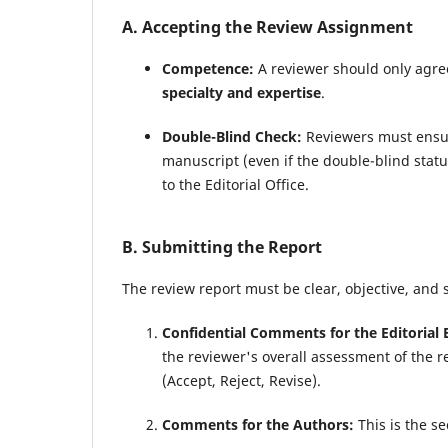
A. Accepting the Review Assignment
Competence:
A reviewer should only agree 
specialty and expertise
.
Double-Blind Check:
Reviewers must ensure
manuscript (even if the double-blind stat
to the Editorial Office.
B. Submitting the Report
The review report must be clear, objective, and 
Confidential Comments for the Editorial 
the reviewer's overall assessment of the re
(Accept, Reject, Revise).
Comments for the Authors:
This is the se