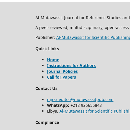
Al-Mutawassit Journal for Reference Studies an
A peer-reviewed, multidisciplinary, open-access 
Publisher:
Al-Mutawassit for Scientific Publishin
Quick Links
Home
Instructions for Authors
Journal Policies
Call for Papers
Contact Us
mjrsr.editor@mutawassitpub.com
WhatsApp:
+218 925655843
Libya,
Al-Mutawassit for Scientific Publish
Compliance