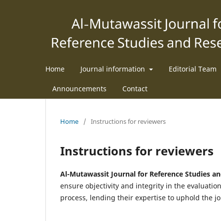
Home
Journal information
Editorial Team
Announcements
Contact
Home
/
Instructions for reviewers
Instructions for reviewers
Al-Mutawassit Journal for Reference Studies a
ensure objectivity and integrity in the evaluatio
process, lending their expertise to uphold the jo