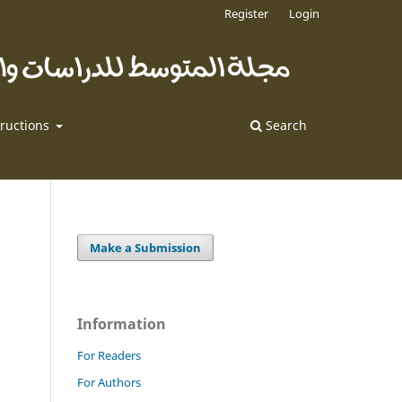
Register
Login
tructions
Search
Make a Submission
Information
For Readers
For Authors