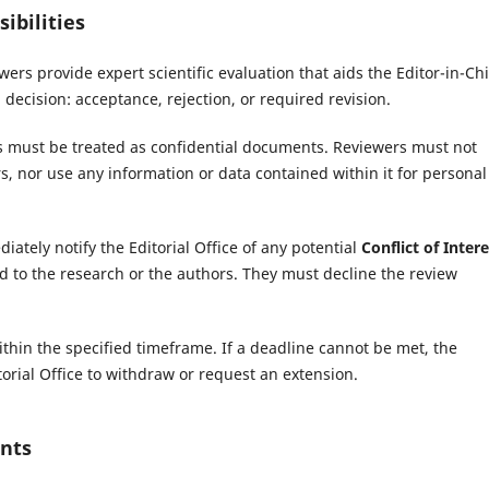
ibilities
ers provide expert scientific evaluation that aids the Editor-in-Chi
 decision: acceptance, rejection, or required revision.
 must be treated as confidential documents. Reviewers must not
, nor use any information or data contained within it for personal
tely notify the Editorial Office of any potential
Conflict of Intere
ated to the research or the authors. They must decline the review
hin the specified timeframe. If a deadline cannot be met, the
orial Office to withdraw or request an extension.
nts