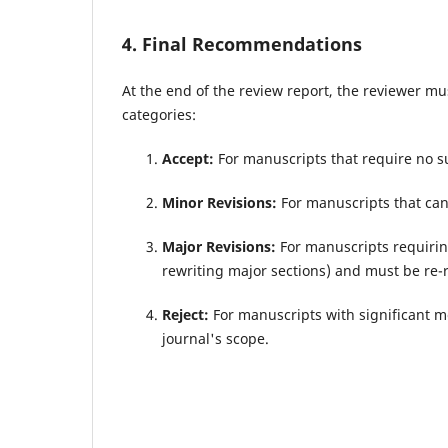
4. Final Recommendations
At the end of the review report, the reviewer m
categories:
Accept:
For manuscripts that require no su
Minor Revisions:
For manuscripts that can
Major Revisions:
For manuscripts requirin
rewriting major sections) and must be re-
Reject:
For manuscripts with significant met
journal's scope.