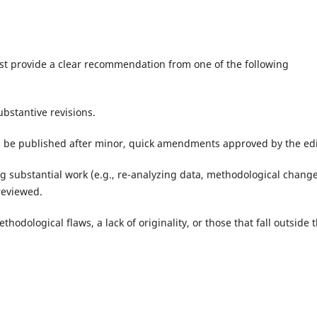
ust provide a clear recommendation from one of the following
bstantive revisions.
 be published after minor, quick amendments approved by the edi
g substantial work (e.g., re-analyzing data, methodological change
reviewed.
hodological flaws, a lack of originality, or those that fall outside 