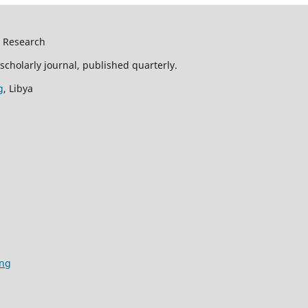
d Research
scholarly journal, published quarterly.
g
, Libya
ing