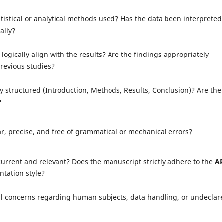
atistical or analytical methods used? Has the data been interpreted
ally?
logically align with the results? Are the findings appropriately
revious studies?
ly structured (Introduction, Methods, Results, Conclusion)? Are the
?
ar, precise, and free of grammatical or mechanical errors?
current and relevant? Does the manuscript strictly adhere to the
A
tation style?
al concerns regarding human subjects, data handling, or undeclar