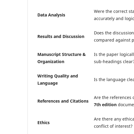
Were the correct st
Data Analysis
accurately and logic
Does the discussion 
Results and Discussion
compared against p
Manuscript Structure &
Is the paper logical
Organization
sub-headings clear
Writing Quality and
Is the language cle
Language
Are the references 
References and Citations
7th edition
documen
Are there any ethic
Ethics
conflict of interest?