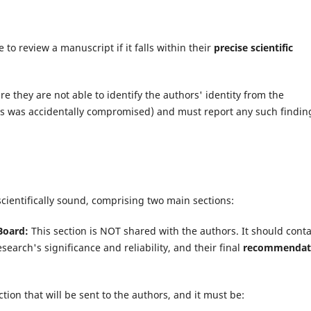
to review a manuscript if it falls within their
precise scientific
 they are not able to identify the authors' identity from the
us was accidentally compromised) and must report any such findin
scientifically sound, comprising two main sections:
Board:
This section is NOT shared with the authors. It should cont
search's significance and reliability, and their final
recommendat
ction that will be sent to the authors, and it must be: