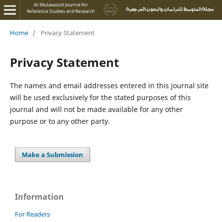
Home
/
Privacy Statement
Privacy Statement
The names and email addresses entered in this journal site
will be used exclusively for the stated purposes of this
journal and will not be made available for any other
purpose or to any other party.
Make a Submission
Information
For Readers