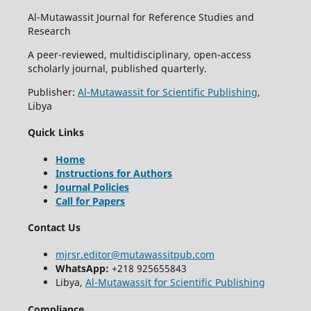
Al-Mutawassit Journal for Reference Studies and
Research
A peer-reviewed, multidisciplinary, open-access
scholarly journal, published quarterly.
Publisher:
Al-Mutawassit for Scientific Publishing
,
Libya
Quick Links
Home
Instructions for Authors
Journal Policies
Call for Papers
Contact Us
mjrsr.editor@mutawassitpub.com
WhatsApp:
+218 925655843
Libya,
Al-Mutawassit for Scientific Publishing
Compliance