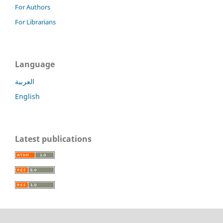
For Authors
For Librarians
Language
العربية
English
Latest publications