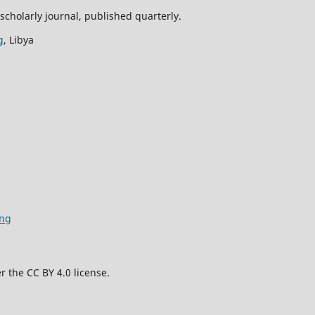
scholarly journal, published quarterly.
g
, Libya
ing
r the CC BY 4.0 license.