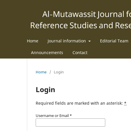
Home
Journal information
Editorial Team
Announcements
Contact
Home
/
Login
Login
Required fields are marked with an asterisk:
*
Username or Email
*