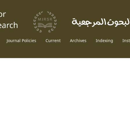
Journal Policies
Current
Archives
Indexing
Ins