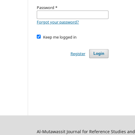
Password
*
Forgot your password?
Keep me logged in
Register
Login
Al-Mutawassit Journal for Reference Studies an