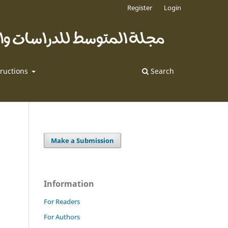
Register
Login
tructions
Search
Make a Submission
Information
For Readers
For Authors