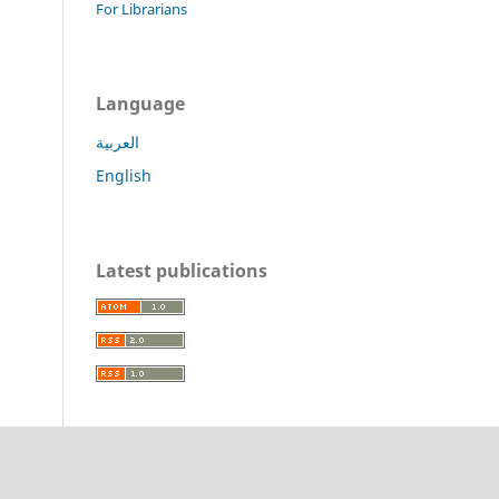
For Librarians
Language
العربية
English
Latest publications