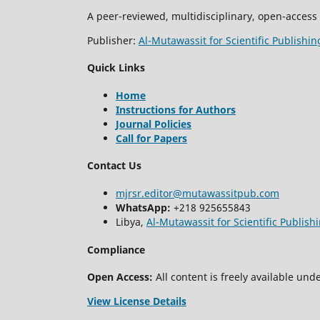
A peer-reviewed, multidisciplinary, open-access 
Publisher:
Al-Mutawassit for Scientific Publishin
Quick Links
Home
Instructions for Authors
Journal Policies
Call for Papers
Contact Us
mjrsr.editor@mutawassitpub.com
WhatsApp:
+218 925655843
Libya,
Al-Mutawassit for Scientific Publish
Compliance
Open Access:
All content is freely available unde
View License Details