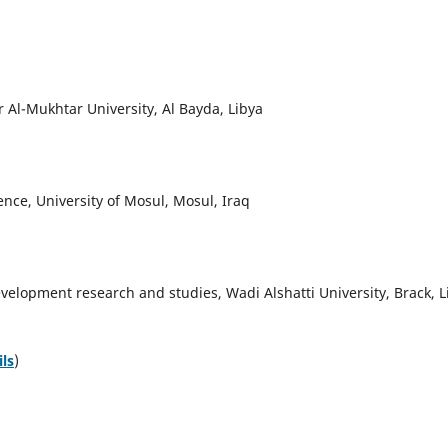
 Al-Mukhtar University, Al Bayda, Libya
nce, University of Mosul, Mosul, Iraq
elopment research and studies, Wadi Alshatti University, Brack, L
ils
)