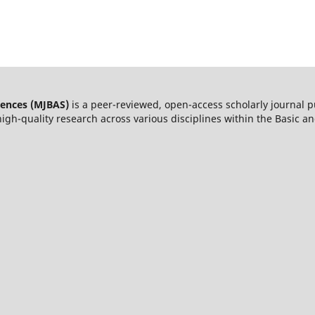
iences (MJBAS)
is a peer-reviewed, open-access scholarly journal 
igh-quality research across various disciplines within the Basic a