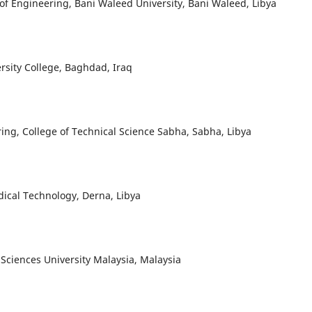
of Engineering, Bani Waleed University, Bani Waleed, Libya
rsity College, Baghdad, Iraq
ring, College of Technical Science Sabha, Sabha, Libya
ical Technology, Derna, Libya
Sciences University Malaysia, Malaysia