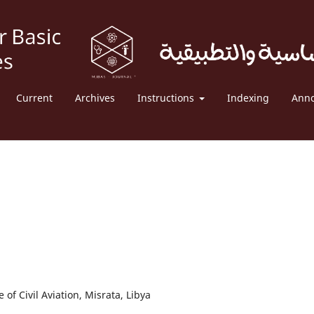
Current
Archives
Instructions
Indexing
Ann
of Civil Aviation, Misrata, Libya