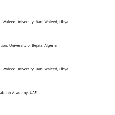
ni Waleed University, Bani Waleed, Libya
ion, University of Béjaïa, Algeria
ni Waleed University, Bani Waleed, Libya
 Rabdan Academy, UAE