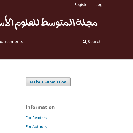
Register
Login
ouncements
Search
Make a Submission
Information
For Readers
For Authors