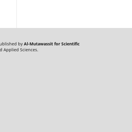
published by
Al-Mutawassit for Scientific
nd Applied Sciences.