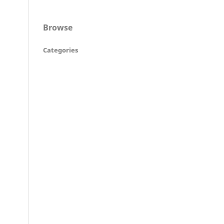
Browse
Categories