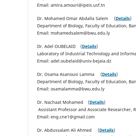
Email: amira.amouri@ipeis.usf.tn
Dr. Mohamed Omar Abdalla Salem (
Details
)
Department of Biology, Faculty of Education, Ba
Email: mohamedsalem@bwu.edu.ly
Dr. Adel OUBELAID (
Details
)
Laboratory of Industrial Technology and Informat
Email: adel.oubelaid@univ-bejaia.dz
Dr. Osama Asanousi Lamma (
Details
)
Department of Biology, Faculty of Education, Ba
Email: osamalamma@bwu.edu.ly
Dr. Nachaat Mohamed (
Details
)
Assistant Professor and Associate Researcher,
Email: eng.cne1@gmail.com
Dr. Abdussalam Ali Ahmed (
Details
)