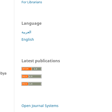
For Librarians
Language
العربية
English
Latest publications
ibya
Open Journal Systems