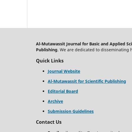
Al-Mutawassit Journal for Basic and Applied Sc
Publishing
. We are dedicated to disseminating h
Quick Links
Journal Website
Al-Mutawassit for Scientific Publishing
Editorial Board
Archive
Submission Guidelines
Contact Us