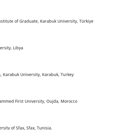
titute of Graduate, Karabuk University, Türkiye
rsity, Libya
g, Karabuk University, Karabuk, Turkey
hammed First University, Oujda, Morocco
sity of Sfax, Sfax, Tunisia.