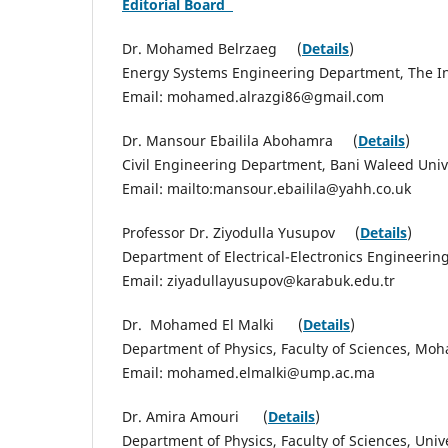
Editorial Board
Dr. Mohamed Belrzaeg (
Details
)
Energy Systems Engineering Department, The Ins
Email: mohamed.alrazgi86@gmail.com
Dr. Mansour Ebailila Abohamra (
Details
)
Civil Engineering Department, Bani Waleed Unive
Email: mailto:mansour.ebailila@yahh.co.uk
Professor Dr. Ziyodulla Yusupov (
Details
)
Department of Electrical-Electronics Engineerin
Email: ziyadullayusupov@karabuk.edu.tr
Dr. Mohamed El Malki (
Details
)
Department of Physics, Faculty of Sciences, Mo
Email: mohamed.elmalki@ump.ac.ma
Dr. Amira Amouri (
Details
)
Department of Physics, Faculty of Sciences, Univer