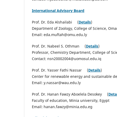
International Advisory Board
Prof. Dr. Eda Alshailabi (
Details
)
Department of Zoology, College of Science, Omar
Email: eda.muftah@omu.edu.ly
Prof. Dr. Nabeel S. Othman (
Details
)
Professor, Chemistry Department, College of Scie
Contact: nsn20002004@uomosul.edu.iq
Prof. Dr. Yasser Fathi Nassar (
Details
)
Center for renewable energy and sustainable dev
Email: y.nassar@wau.edu.ly
Prof. Dr. Hanan Fawzy Aboelela Desokey (
Deta
Faculty of education, Minia university, Egypt
Email: hanan.fawzy@minia.edu.eg