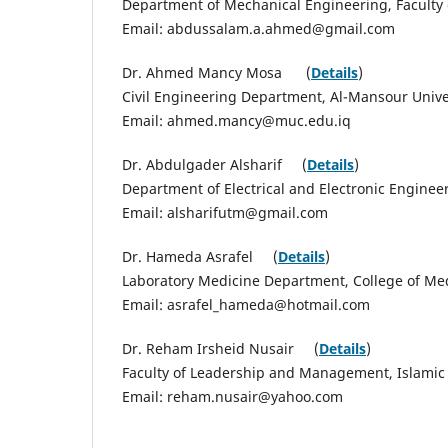
Department of Mechanical Engineering, Faculty 
Email: abdussalam.a.ahmed@gmail.com
Dr. Ahmed Mancy Mosa (
Details
)
Civil Engineering Department, Al-Mansour Unive
Email: ahmed.mancy@muc.edu.iq
Dr. Abdulgader Alsharif (
Details
)
Department of Electrical and Electronic Enginee
Email: alsharifutm@gmail.com
Dr. Hameda Asrafel (
Details
)
Laboratory Medicine Department, College of Med
Email: asrafel_hameda@hotmail.com
Dr. Reham Irsheid Nusair (
Details
)
Faculty of Leadership and Management, Islamic 
Email: reham.nusair@yahoo.com