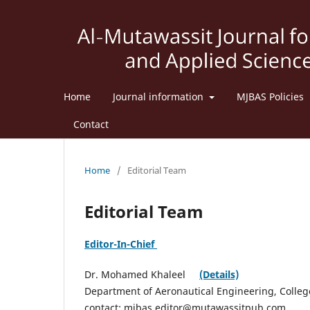
Home
Journal information
MJBAS Policies
Contact
Home
/
Editorial Team
Editorial Team
Editor-In-Chief
Dr. Mohamed Khaleel
(Details)
Department of Aeronautical Engineering, College 
contact: mjbas.editor@mutawassitpub.com