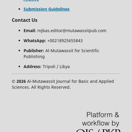
Submission Guidelines
Contact Us
Email:
mjbas.editor@mutawassitpub.com
WhatsApp:
+00218925655843
Publisher:
Al-Mutawassit for Scientific
Publishing
Address:
Tripoli / Libya
© 2026
Al-Mutawassit Journal for Basic and Applied
Sciences. All Rights Reserved.