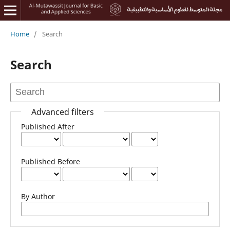
Home
/
Search
Search
Advanced filters
Published After
Published Before
By Author