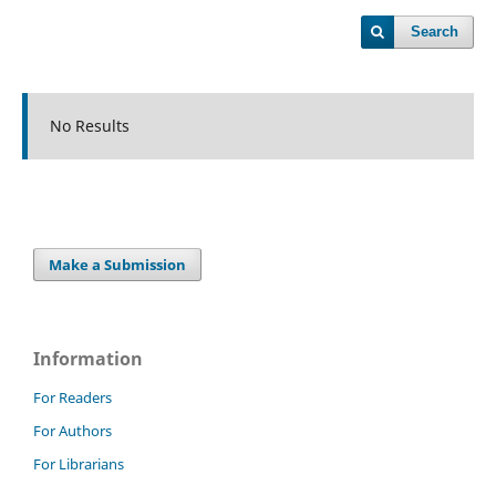
Search
No Results
Make a Submission
Information
For Readers
For Authors
For Librarians