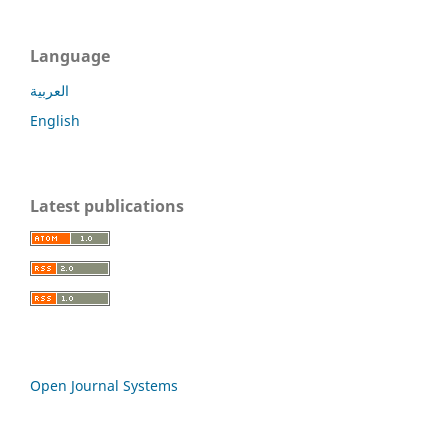
Language
العربية
English
Latest publications
Open Journal Systems