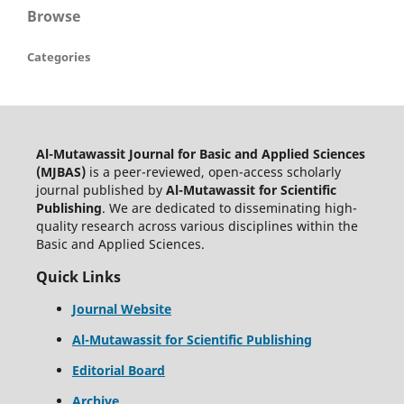
Browse
Categories
Al-Mutawassit Journal for Basic and Applied Sciences
(MJBAS)
is a peer-reviewed, open-access scholarly
journal published by
Al-Mutawassit for Scientific
Publishing
. We are dedicated to disseminating high-
quality research across various disciplines within the
Basic and Applied Sciences.
Quick Links
Journal Website
Al-Mutawassit for Scientific Publishing
Editorial Board
Archive